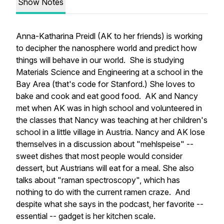
Show Notes
Anna-Katharina Preidl (AK to her friends) is working
to decipher the nanosphere world and predict how
things will behave in our world. She is studying
Materials Science and Engineering at a school in the
Bay Area (that's code for Stanford.) She loves to
bake and cook and eat good food. AK and Nancy
met when AK was in high school and volunteered in
the classes that Nancy was teaching at her children's
school in a little village in Austria. Nancy and AK lose
themselves in a discussion about "mehlspeise" --
sweet dishes that most people would consider
dessert, but Austrians will eat for a meal. She also
talks about "raman spectroscopy", which has
nothing to do with the current ramen craze. And
despite what she says in the podcast, her favorite --
essential -- gadget is her kitchen scale.