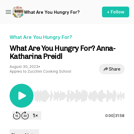
+ Follow
What Are You Hungry For?
What Are You Hungry For?
What Are You Hungry For? Anna-
Katharina Preidl
August 30, 2023
•
Share
Apples to Zucchini Cooking School
Use Left/Right to seek, Home/End to jump to st
0:00
|
31:58