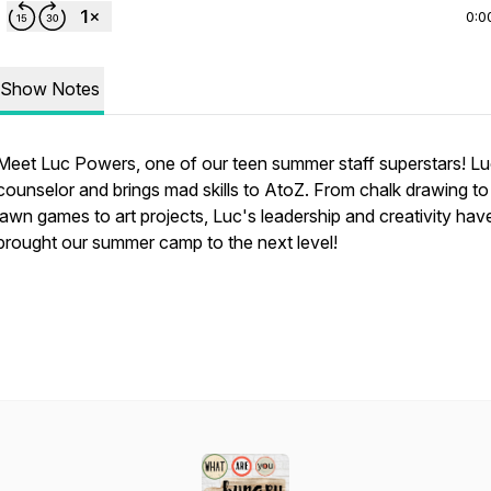
0:0
Show Notes
Meet Luc Powers, one of our teen summer staff superstars! Luc
counselor and brings mad skills to AtoZ. From chalk drawing to
lawn games to art projects, Luc's leadership and creativity hav
brought our summer camp to the next level!